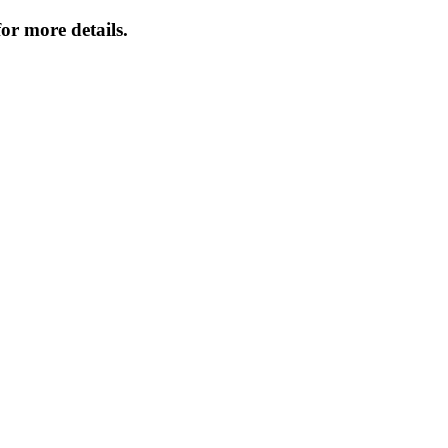
or more details.