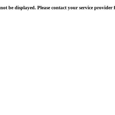
not be displayed. Please contact your service provider f