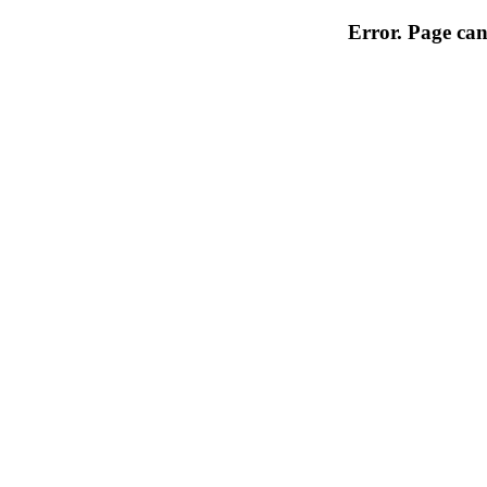
Error. Page can